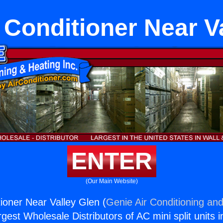
 Conditioner Near V
ENTER
(Our Main Website)
tioner Near Valley Glen (
Genie Air Conditioning and
rgest Wholesale Distributors of AC mini split units i