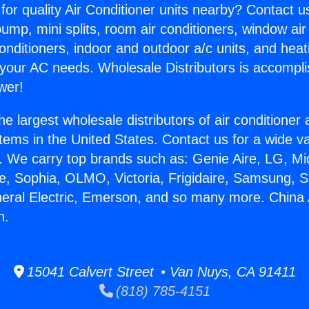
for quality Air Conditioner units nearby? Contact u
pump, mini splits, room air conditioners, window air
onditioners, indoor and outdoor a/c units, and heat
 your AC needs. Wholesale Distributors is accompl
wer!
he largest wholesale distributors of air conditione
stems in the United States. Contact us for a wide va
. We carry top brands such as: Genie Aire, LG, M
ce, Sophia, OLMO, Victoria, Frigidaire, Samsung, 
neral Electric, Emerson, and so many more. China 
n.
15041 Calvert Street • Van Nuys, CA 91411
(818) 785-4151