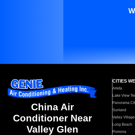
W
CITIES W
Arleta
Lake View Te
Panorama Cit
China Air
Sunland
Conditioner Near
Valley Village
Long Beach
Valley Glen
Pomona