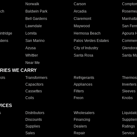
Norwalk
Carson
Compto
ach
Baldwin Park
Arcadia
Roseme
Bell Gardens
Claremont
Manhatt
Lawndale
Maywood
San Fer
ntridge
Lomita
Hermosa Beach
Agoura H
rdens
San Marino
Palos Verdes Estates
Commer
Azusa
City of Industry
Glendor
Whittier
Santa Rosa
Santa Ma
Near Me
RIES WE CARRY
ols
Transformers
Refrigerants
Thermost
Capacitors
Appliances
Inverters
Cassettes
Filters
Sleeves
Coils
Freon
Knobs
VICES
s
Distributors
Wholesalers
Liquidat
Discounts
Financing
Supplier
Supplies
Dealers
Ratings
Sales
Repair
Service