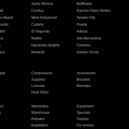
n
Santa Monica
Bellflower
ad
Cerritos
Rancho Palos Verdes
an Beach
West Hollywood
Temple City
nando
Cudahy
Duarte
ills
El Segundo
Artesia
ce
Malibu
San Bernardino
a
Hacienda Heights
Fullerton
ria
Modesto
Garden Grove
ats
Compressors
Accessories
Supplies
Brackets
Linesets
Remotes
Heat Strips
ors
Warranties
Equipment
s
Warehouse
Specials
Rebates
Surplus
Installation
For Homes