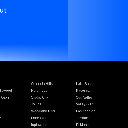
ut
Granada Hills
Lake Balboa
llywood
Northridge
Pacoima
 Oaks
Studio City
Sun Valley
Toluca
Valley Glen
a
Woodland Hills
Los Angeles
e
Lancaster
Torrance
Inglewood
El Monte