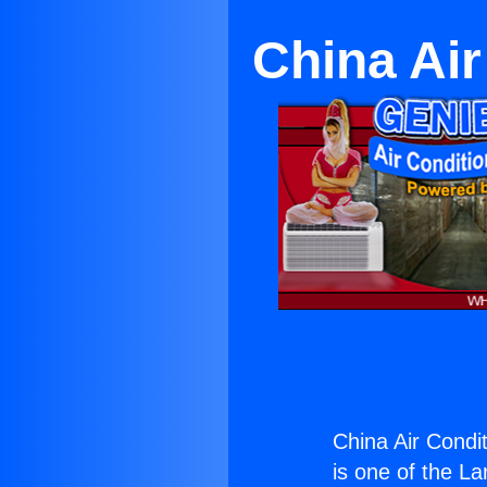
China Air
China Air Condi
is one of the La