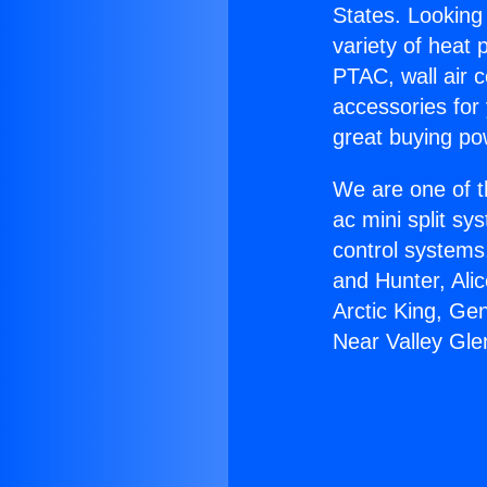
States. Looking 
variety of heat 
PTAC, wall air c
accessories for
great buying po
We are one of t
ac mini split sy
control systems
and Hunter, Ali
Arctic King, Ge
Near Valley Gle