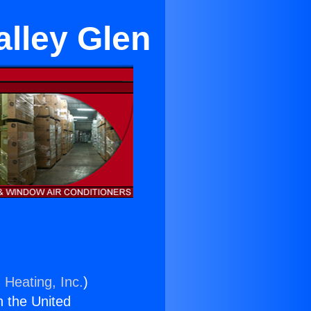
alley Glen
 Heating, Inc.
)
n the United