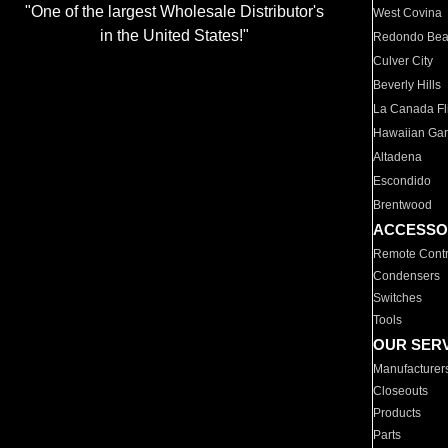
"One of the largest Wholesale Distributor's
West Covina
in the United States!"
Redondo Be
Culver City
Beverly Hills
La Canada Fli
Hawaiian Ga
Altadena
Escondido
Brentwood
ACCESSO
Remote Contr
Condensers
Switches
Tools
OUR SER
Manufacturer
Closeouts
Products
Parts