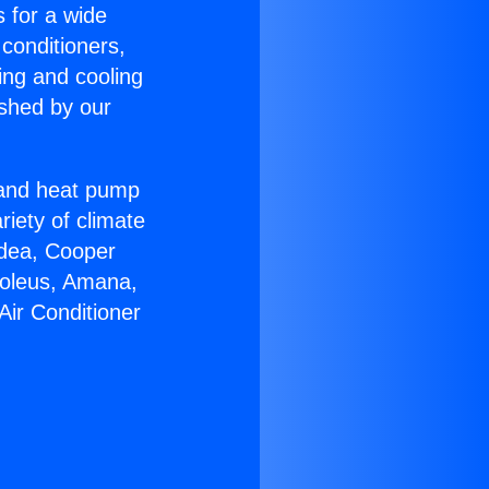
s for a wide
 conditioners,
ing and cooling
ished by our
r and heat pump
riety of climate
idea, Cooper
Soleus, Amana,
Air Conditioner