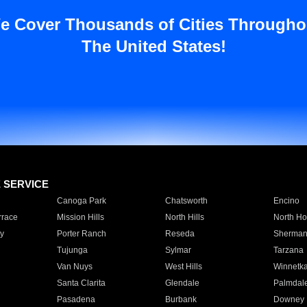
e Cover Thousands of Cities Througho
The United States!
E SERVICE
Canoga Park
Chatsworth
Encino
rrace
Mission Hills
North Hills
North Ho
y
Porter Ranch
Reseda
Sherman
Tujunga
Sylmar
Tarzana
Van Nuys
West Hills
Winnetk
Santa Clarita
Glendale
Palmdal
Pasadena
Burbank
Downey